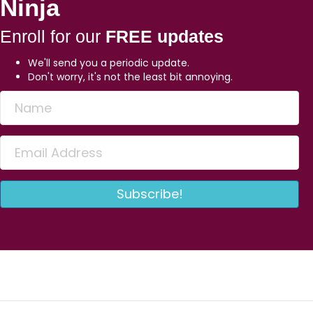
Ninja
Enroll for our
FREE updates
We'll send you a periodic update.
Don't worry, it's not the least bit annoying.
Subscribe!