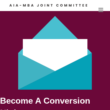
M
Become A Conversion